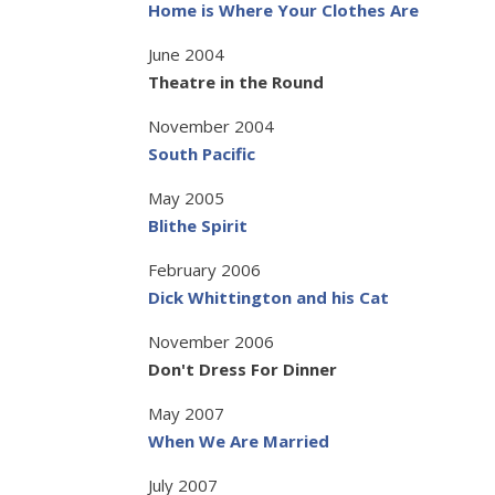
Home is Where Your Clothes Are
June 2004
Theatre in the Round
November 2004
South Pacific
May 2005
Blithe Spirit
February 2006
Dick Whittington and his Cat
November 2006
Don't Dress For Dinner
May 2007
When We Are Married
July 2007