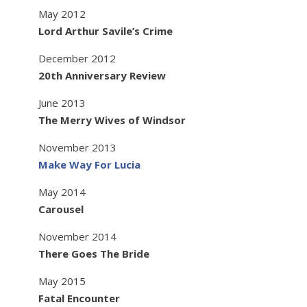
May 2012
Lord Arthur Savile’s Crime
December 2012
20th Anniversary Review
June 2013
The Merry Wives of Windsor
November 2013
Make Way For Lucia
May 2014
Carousel
November 2014
There Goes The Bride
May 2015
Fatal Encounter