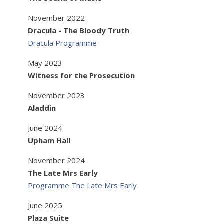
November 2022
Dracula - The Bloody Truth
Dracula Programme
May 2023
Witness for the Prosecution
November 2023
Aladdin
June 2024
Upham Hall
November 2024
The Late Mrs Early
Programme The Late Mrs Early
June 2025
Plaza Suite