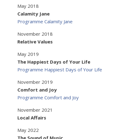
May 2018
Calamity Jane
Programme Calamity Jane
November 2018
Relative Values
May 2019
The Happiest Days of Your Life
Programme Happiest Days of Your Life
November 2019
Comfort and Joy
Programme Comfort and Joy
November 2021
Local Affairs
May 2022
The Sound of Music