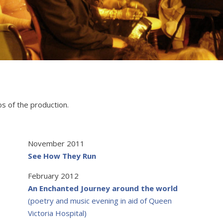
os of the production.
November 2011
See How They Run
February 2012
An Enchanted Journey around the world
(poetry and music evening in aid of Queen
Victoria Hospital)