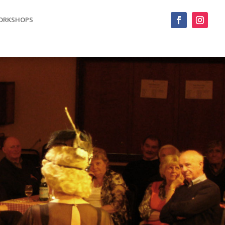
ORKSHOPS