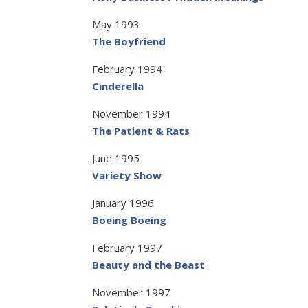
May 1993
The Boyfriend
February 1994
Cinderella
November 1994
The Patient & Rats
June 1995
Variety Show
January 1996
Boeing Boeing
February 1997
Beauty and the Beast
November 1997