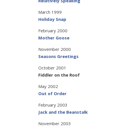
Relatively Speaking
March 1999
Holiday Snap
February 2000
Mother Goose
November 2000
Seasons Greetings
October 2001
Fiddler on the Roof
May 2002
Out of Order
February 2003
Jack and the Beanstalk
November 2003