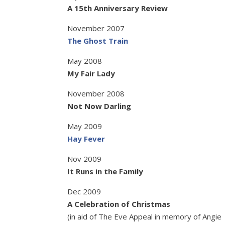
A 15th Anniversary Review
November 2007
The Ghost Train
May 2008
My Fair Lady
November 2008
Not Now Darling
May 2009
Hay Fever
Nov 2009
It Runs in the Family
Dec 2009
A Celebration of Christmas
(in aid of The Eve Appeal in memory of Angie