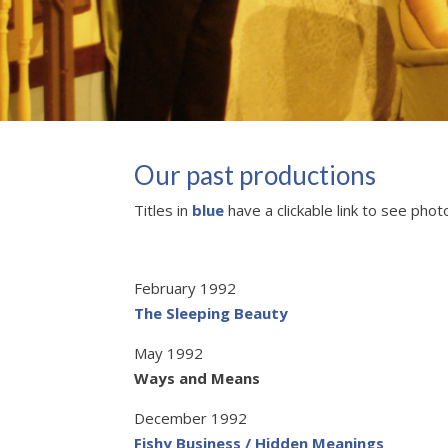
Our past productions
Titles in
blue
have a clickable link to see phot
February 1992
The Sleeping Beauty
May 1992
Ways and Means
December 1992
Fishy Business / Hidden Meanings