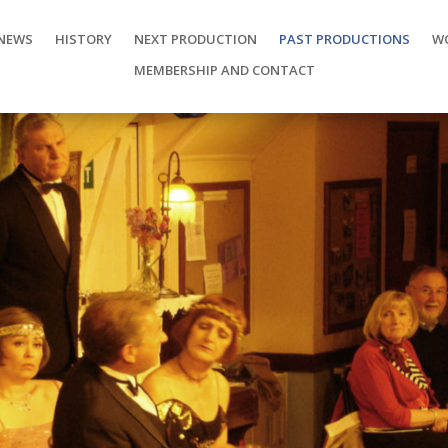
NEWS
HISTORY
NEXT PRODUCTION
PAST PRODUCTIONS
W
MEMBERSHIP AND CONTACT