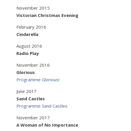
November 2015
Victorian Christmas Evening
February 2016
Cinderella
August 2016
Radio Play
November 2016
Glorious
Programme Glorious!
June 2017
Sand Castles
Programme Sand Castles
November 2017
A Woman of No Importance