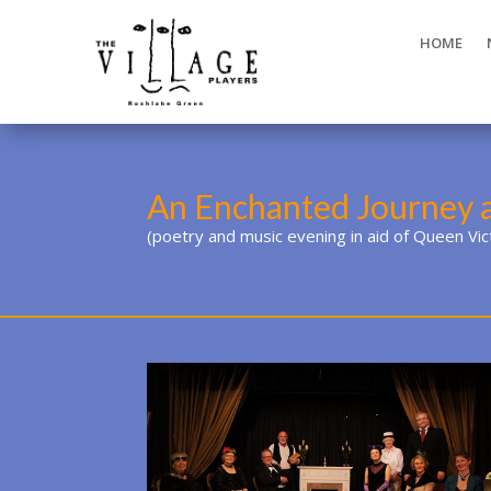
HOME
An Enchanted Journey 
(poetry and music evening in aid of Queen Vi