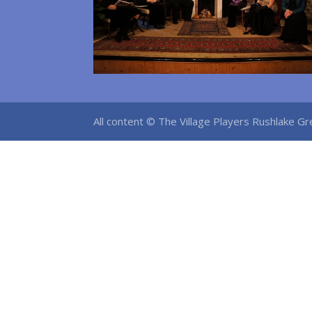
All content © The Village Players Rushlake 