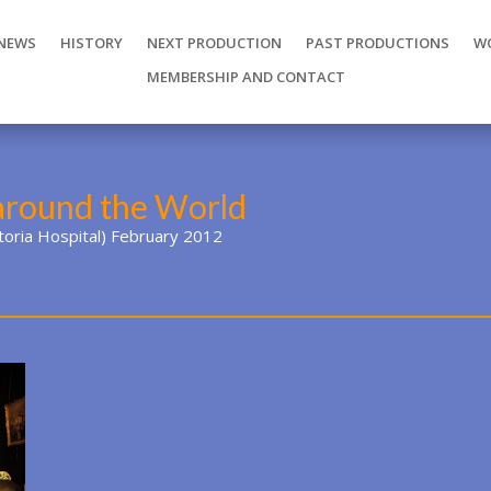
NEWS
HISTORY
NEXT PRODUCTION
PAST PRODUCTIONS
W
MEMBERSHIP AND CONTACT
around the World
ctoria Hospital) February 2012