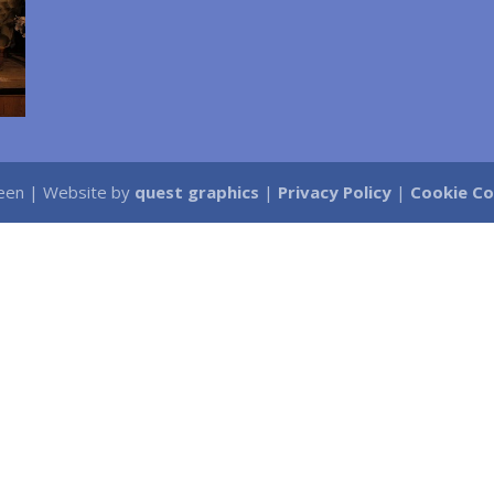
Green | Website by
quest graphics
|
Privacy Policy
|
Cookie C