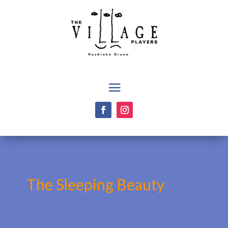
The Sleeping Beauty