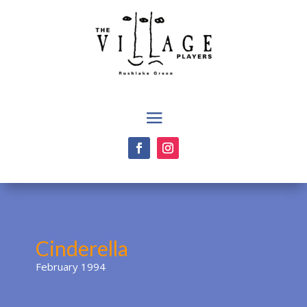
Cinderella
February 1994