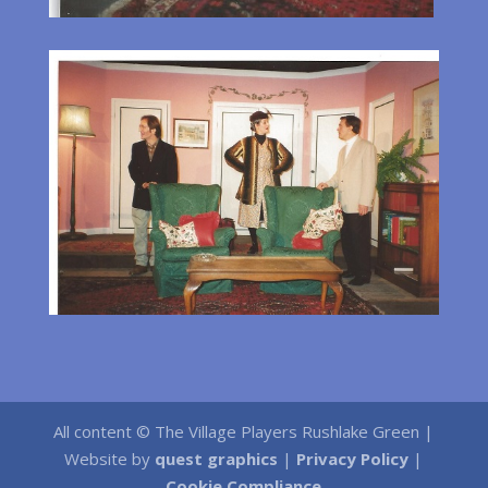
All content © The Village Players Rushlake Green |
Website by
quest graphics
|
Privacy Policy
|
Cookie Compliance