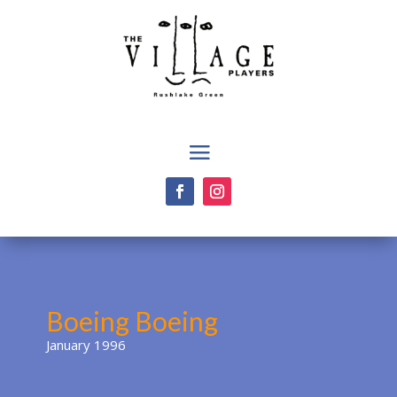
Boeing Boeing
January 1996