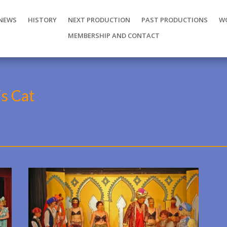
NEWS
HISTORY
NEXT PRODUCTION
PAST PRODUCTIONS
W
MEMBERSHIP AND CONTACT
is Cat