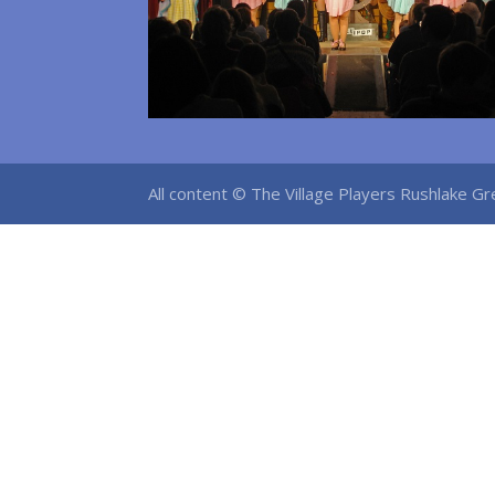
All content © The Village Players Rushlake 