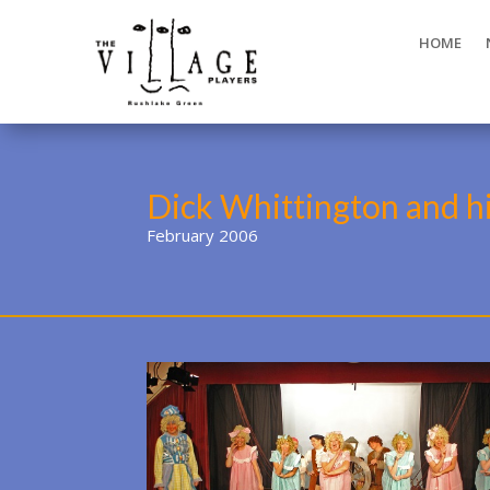
HOME
Dick Whittington and h
February 2006