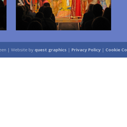
Green | Website by
quest graphics
|
Privacy Policy
|
Cookie C